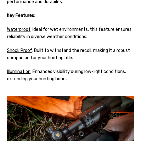
performance and durability.
Key Features:
Waterproof
: Ideal for wet environments, this feature ensures
reliability in diverse weather conditions.
Shock Proof
: Built to withstand the recoil, making it a robust
companion for your hunting rifle.
Illumination
: Enhances visibility during low-light conditions,
extending your hunting hours.