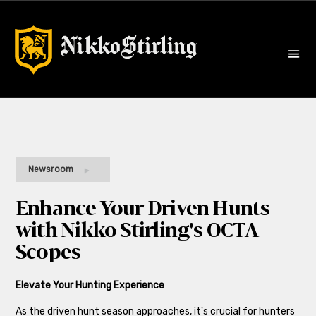
Newsroom
Enhance Your Driven Hunts
with Nikko Stirling's OCTA
Scopes
Elevate Your Hunting Experience
As the driven hunt season approaches, it's crucial for hunters