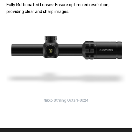
Fully Multicoated Lenses: Ensure optimized resolution,
providing clear and sharp images.
Nikko Striling Octa 1-8x24