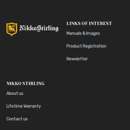
LINKS OF INTEREST
Manuals & Images
Product Registration
Newsletter
NIKKO STIRLING
About us
Lifetime Warranty
Contact us