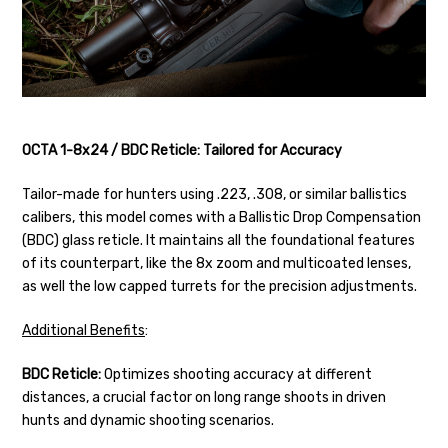
OCTA 1-8x24 / BDC Reticle: Tailored for Accuracy
Tailor-made for hunters using .223, .308, or similar ballistics
calibers, this model comes with a Ballistic Drop Compensation
(BDC) glass reticle. It maintains all the foundational features
of its counterpart, like the 8x zoom and multicoated lenses,
as well the low capped turrets for the precision adjustments.
Additional Benefits
:
BDC Reticle:
Optimizes shooting accuracy at different
distances, a crucial factor on long range shoots in driven
hunts and dynamic shooting scenarios.