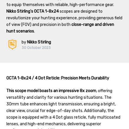
to equip themselves with reliable, high-performance gear.
Nikko Stirling's OCTA 1-8x24
scopes are designed to
revolutionize your hunting experience, providing generous field
of view (FOV) and precision in both
close-range and driven
hunt scenarios
.
by
Nikko Stirling
30 October 2023
OCTA 1-8x24 / 4 Dot Reticle: Precision Meets Durability
This scope model boasts an impressive 8x zoom
, offering
versatility and clarity for various hunting situations. The
30mm tube enhances light transmission, ensuring a bright,
clear view, crucial for edge-of-day shots. Additionally, the
scope is equipped with a 4 Dot glass reticle, fully multicoated
lenses, and high-end mechanics, delivering superior