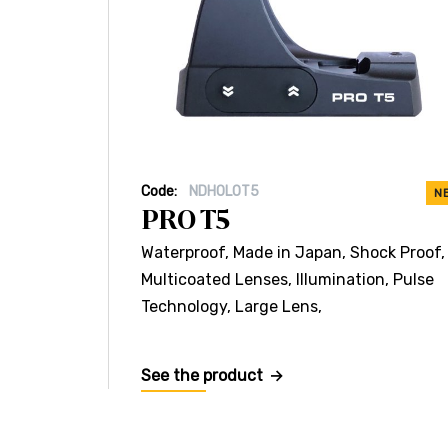
Code:
NDHOLOT5
N
PRO T5
Waterproof, Made in Japan, Shock Proof,
Multicoated Lenses, Illumination, Pulse
Technology, Large Lens,
See the product