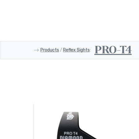
PRO-T4
⟶
Products
/
Reflex Sights
: