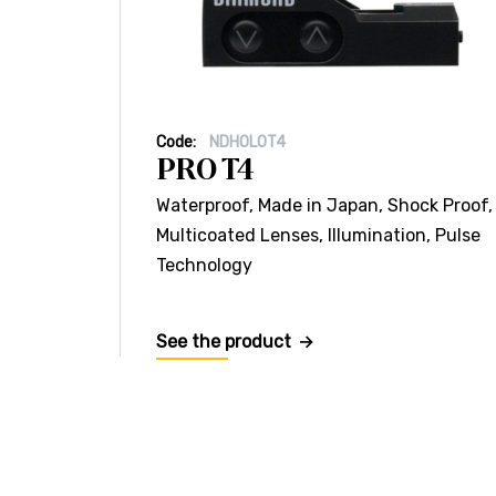
Code:
NDHOLOT4
PRO T4
Waterproof, Made in Japan, Shock Proof,
Multicoated Lenses, Illumination, Pulse
Technology
See the product