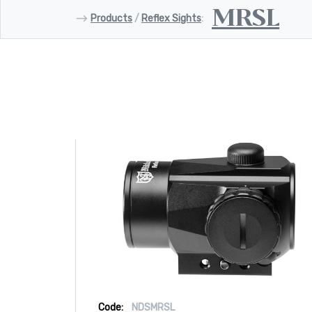
MRSL
⟶
Products
/
Reflex Sights
:
Code:
NDSMRSL