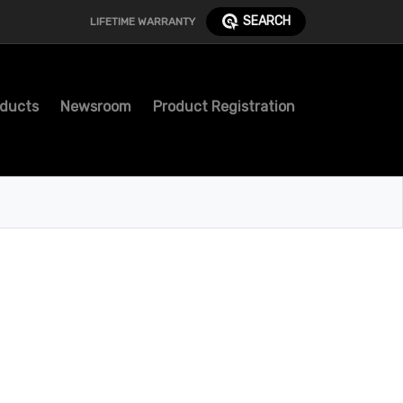
SEARCH
LIFETIME WARRANTY
ducts
Newsroom
Product Registration