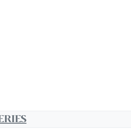
ERIES