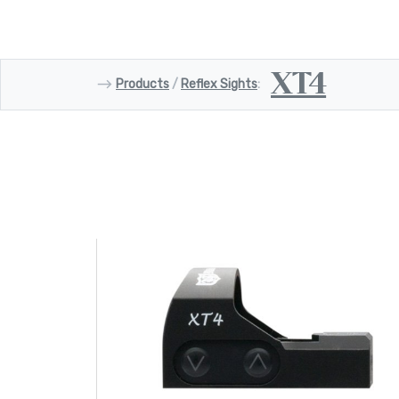
XT4
⟶
Products
/
Reflex Sights
: