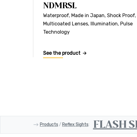
NDMRSL
Waterproof, Made in Japan, Shock Proof,
Multicoated Lenses, Illumination, Pulse
Technology
See the product
FLASH S
⟶
Products
/
Reflex Sights
: