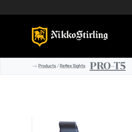
PRO-T5
⟶
Products
/
Reflex Sights
: