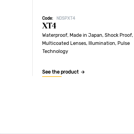
Code:
NDSPXT4
XT4
Waterproof, Made in Japan, Shock Proof,
Multicoated Lenses, Illumination, Pulse
Technology
See the product