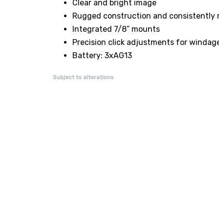
Clear and bright image
Rugged construction and consistently 
Integrated 7/8” mounts
Precision click adjustments for windag
Battery: 3xAG13
Subject to alterations