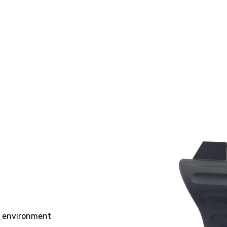
st environment