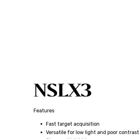
NSLX3
Features
Fast target acquisition
Versatile for low light and poor contra