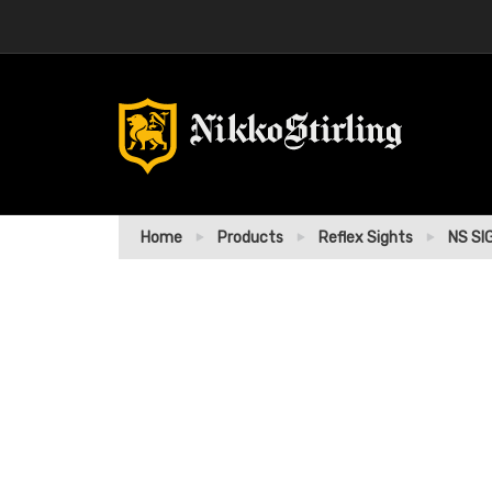
Home
Products
Reflex Sights
NS SI