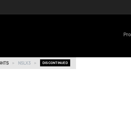
Pro
GHTS
NSLX3
DISCONTINUED