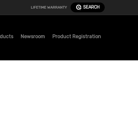
SEARCH
LIFETIME WARRANTY
ducts
Newsroom
Product Registration