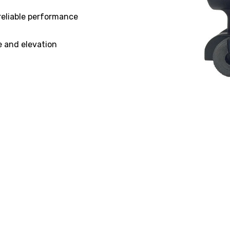
reliable performance
e and elevation