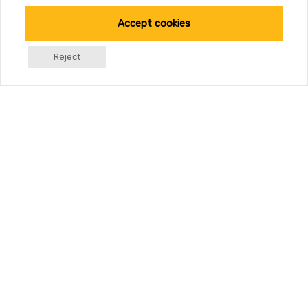
Accept cookies
Reject