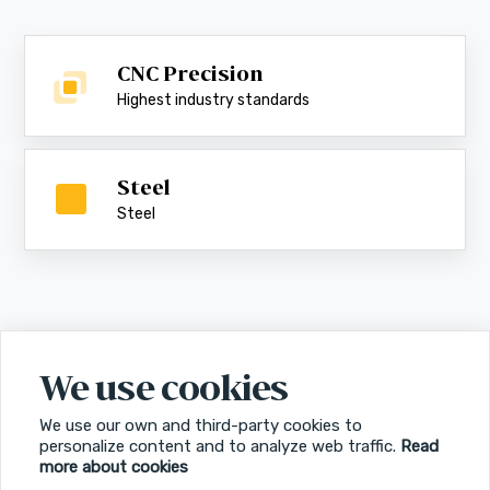
CNC Precision
Highest industry standards
Steel
Steel
We use cookies
We use our own and third-party cookies to
personalize content and to analyze web traffic.
Read
more about cookies