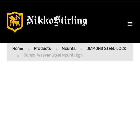
Home
Products
Mounts
DIAMOND STEEL LOCK
30mm, Weaver Steel Mount High