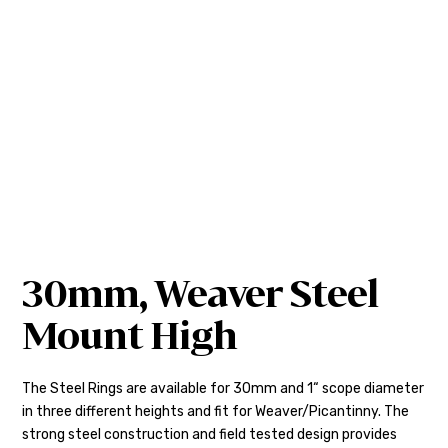
30mm, Weaver Steel
Mount High
The Steel Rings are available for 30mm and 1“ scope diameter
in three different heights and fit for Weaver/Picantinny. The
strong steel construction and field tested design provides