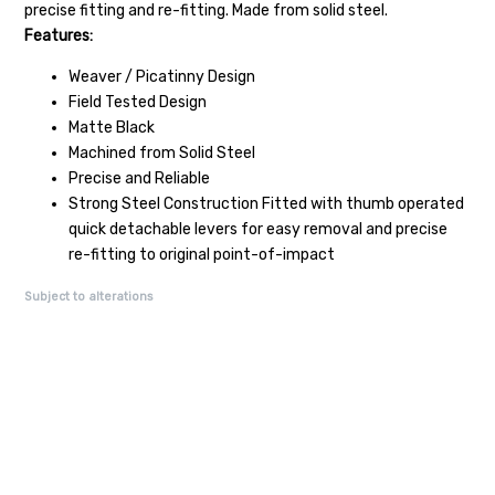
precise fitting and re-fitting. Made from solid steel.
Features:
Weaver / Picatinny Design
Field Tested Design
Matte Black
Machined from Solid Steel
Precise and Reliable
Strong Steel Construction Fitted with thumb operated
quick detachable levers for easy removal and precise
re-fitting to original point-of-impact
Subject to alterations