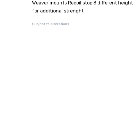
Weaver mounts Recoil stop 3 different heigh
for additional strenght
Subject to alterations