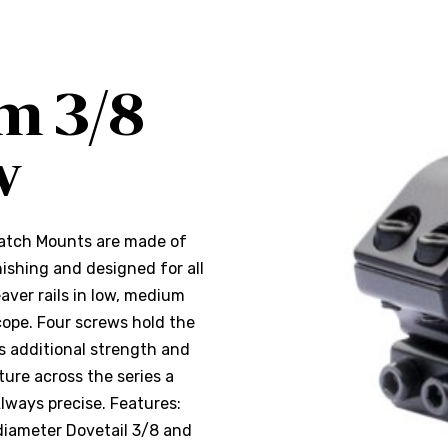
m 3/8
w
Match Mounts are made of
ishing and designed for all
eaver rails in low, medium
cope. Four screws hold the
es additional strength and
ure across the series a
Always precise. Features:
diameter Dovetail 3/8 and