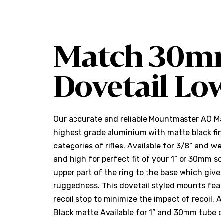
Match 30m
Dovetail Lo
Our accurate and reliable Mountmaster AO 
highest grade aluminium with matte black fin
categories of rifles. Available for 3/8” and w
and high for perfect fit of your 1” or 30mm s
upper part of the ring to the base which giv
ruggedness. This dovetail styled mounts feat
recoil stop to minimize the impact of recoil. 
Black matte Available for 1” and 30mm tube 