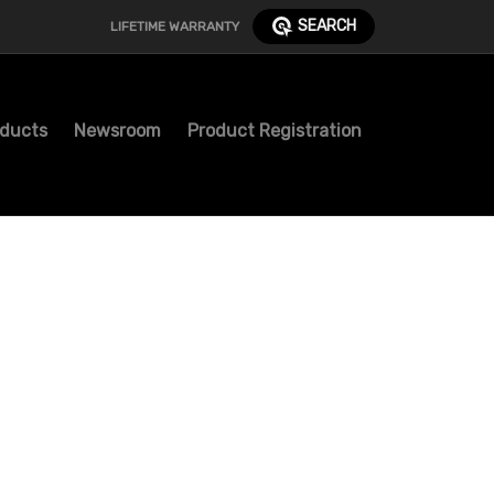
SEARCH
LIFETIME WARRANTY
ducts
Newsroom
Product Registration