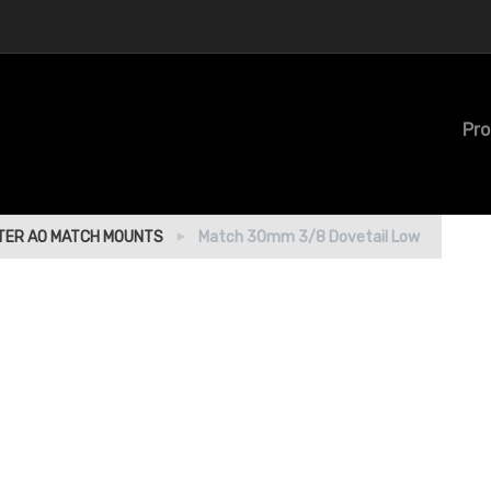
Pro
ER AO MATCH MOUNTS
Match 30mm 3/8 Dovetail Low