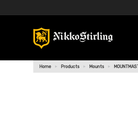
Home
Products
Mounts
MOUNTMAST