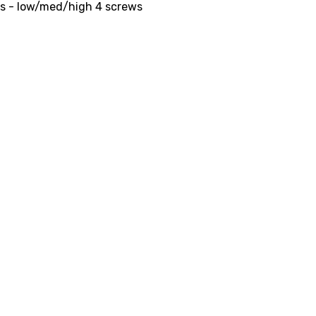
ts - low/med/high 4 screws