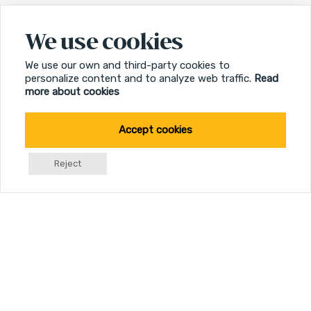
We use cookies
We use our own and third-party cookies to
personalize content and to analyze web traffic.
Read
more about cookies
Accept cookies
Reject