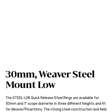
30mm, Weaver Steel
Mount Low
The STEEL-LOK Quick Release Steel Rings are available for
30mm and 1“ scope diameter in three different heights and fit
for Weaver/Picantinny. The strong steel construction and field