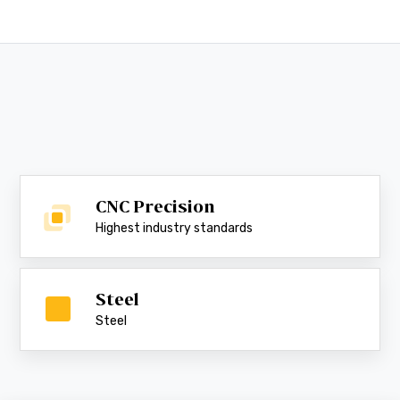
CNC Precision
Highest industry standards
Steel
Steel