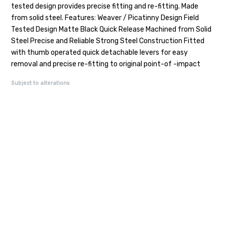
tested design provides precise fitting and re-fitting. Made
from solid steel. Features: Weaver / Picatinny Design Field
Tested Design Matte Black Quick Release Machined from Solid
Steel Precise and Reliable Strong Steel Construction Fitted
with thumb operated quick detachable levers for easy
removal and precise re-fitting to original point-of -impact
Subject to alterations