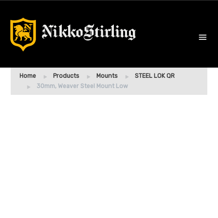
Home
Products
Mounts
STEEL LOK QR
30mm, Weaver Steel Mount Low