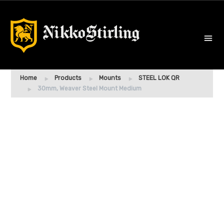
Home
Products
Mounts
STEEL LOK QR
30mm, Weaver Steel Mount Medium