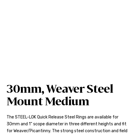
30mm, Weaver Steel
Mount Medium
The STEEL-LOK Quick Release Steel Rings are available for
30mm and 1“ scope diameter in three different heights and fit
for Weaver/Picantinny. The strong steel construction and field