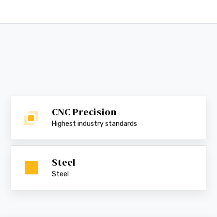
CNC Precision
Highest industry standards
Steel
Steel