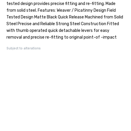
tested design provides precise fitting and re-fitting. Made
from solid steel. Features: Weaver / Picatinny Design Field
Tested Design Matte Black Quick Release Machined from Solid
Steel Precise and Reliable Strong Steel Construction Fitted
with thumb operated quick detachable levers for easy
removal and precise re-fitting to original point-of -impact
Subject to alterations