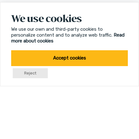
We use cookies
We use our own and third-party cookies to
personalize content and to analyze web traffic.
Read
more about cookies
Accept cookies
Reject