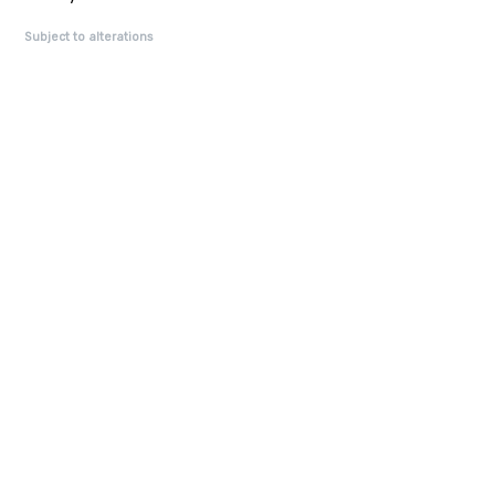
Subject to alterations