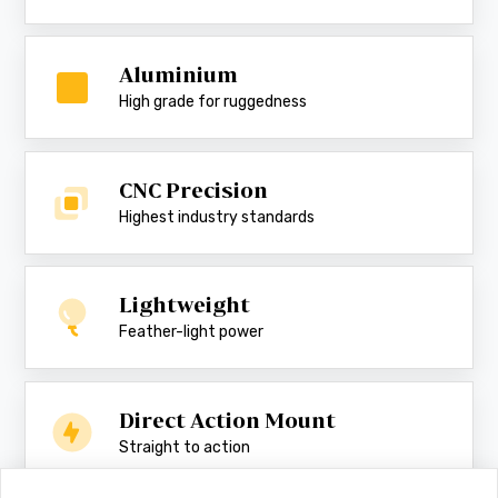
Aluminium
High grade for ruggedness
CNC Precision
Highest industry standards
Lightweight
Feather-light power
Direct Action Mount
Straight to action