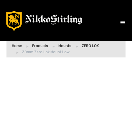
Home
Products
Mounts
ZERO LOK
30mm Zero Lok Mount Low