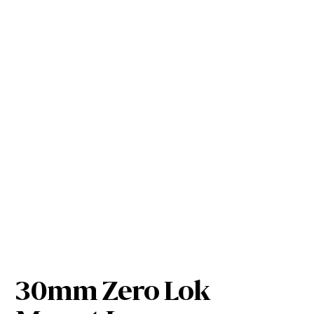
30mm Zero Lok