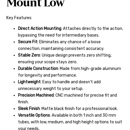
Mount Low
Key Features:
Direct Action Mounting
: Attaches directly to the action,
bypassing the need for intermediary bases.
Secure Fit
: Eliminates any chance of a loose
connection, maintaining consistent accuracy.
Stable Zero
: Unique design prevents zero shifting,
ensuring your scope stays zero.
Durable Construction
: Made from high-grade aluminum
for longevity and performance.
Lightweight
: Easy to handle and doesn’t add
unnecessary weight to your setup.
Precision Machined
: CNC machined for precise fit and
finish.
Sleek Finish
: Matte black finish for a professional look.
Versatile Options
: Available in both 1 inch and 30 mm
tubes, with low, medium, and high height options to suit
your needs.