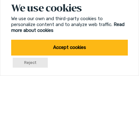
We use cookies
We use our own and third-party cookies to
personalize content and to analyze web traffic.
Read
more about cookies
Accept cookies
Reject