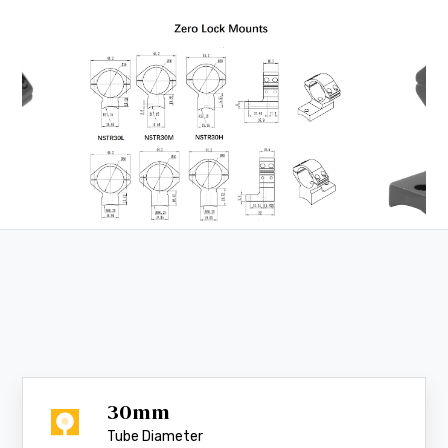
30mm
Tube Diameter