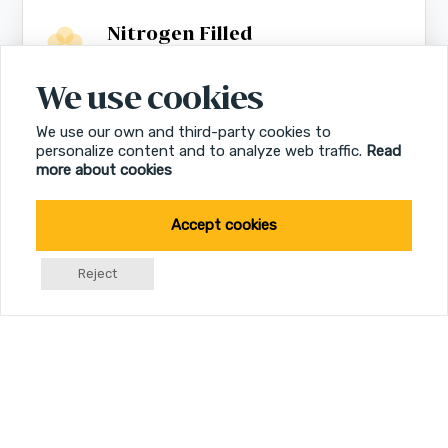
Nitrogen Filled
Fog free
We use cookies
We use our own and third-party cookies to
Multicoated Lenses
personalize content and to analyze web traffic.
Read
Optimized resolution
more about cookies
Accept cookies
Reject