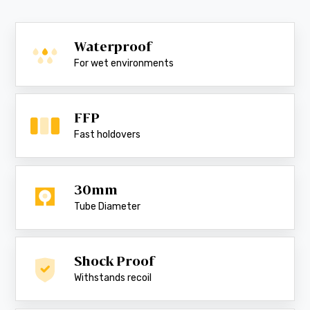
Waterproof
For wet environments
FFP
Fast holdovers
30mm
Tube Diameter
Shock Proof
Withstands recoil