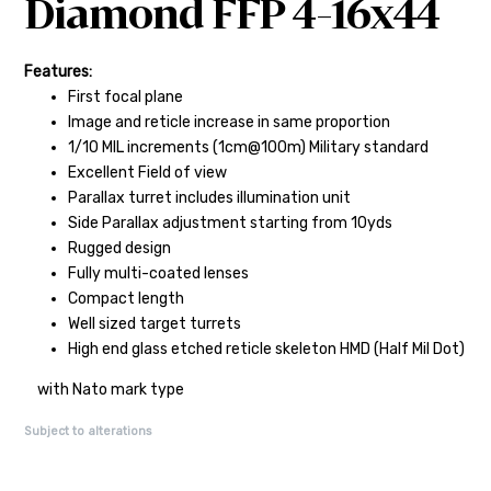
Diamond FFP 4-16x44
Features:
First focal plane
Image and reticle increase in same proportion
1/10 MIL increments (1cm@100m) Military standard
Excellent Field of view
Parallax turret includes illumination unit
Side Parallax adjustment starting from 10yds
Rugged design
Fully multi-coated lenses
Compact length
Well sized target turrets
High end glass etched reticle skeleton HMD (Half Mil Dot)
with Nato mark type
Subject to alterations