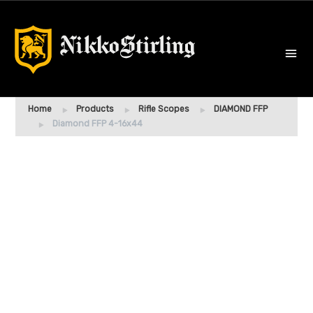
Home
Products
Rifle Scopes
DIAMOND FFP
Diamond FFP 4-16x44