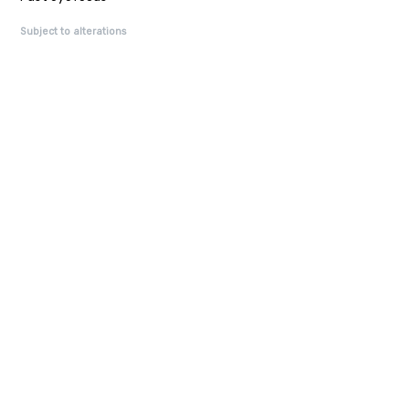
Subject to alterations