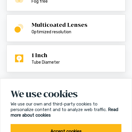
Fog free
Multicoated Lenses
Optimized resolution
1 Inch
Tube Diameter
We use cookies
We use our own and third-party cookies to
personalize content and to analyze web traffic.
Read
more about cookies
Accept cookies