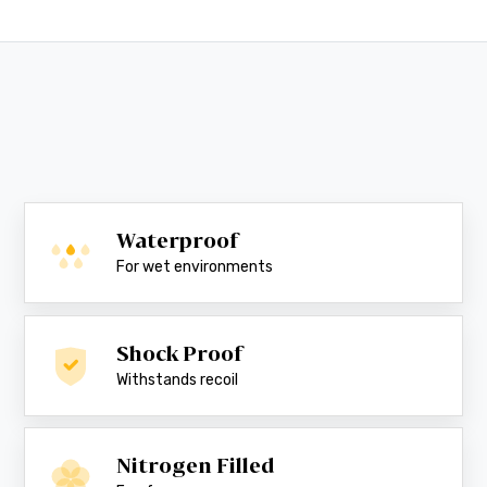
Waterproof
For wet environments
Shock Proof
Withstands recoil
Nitrogen Filled