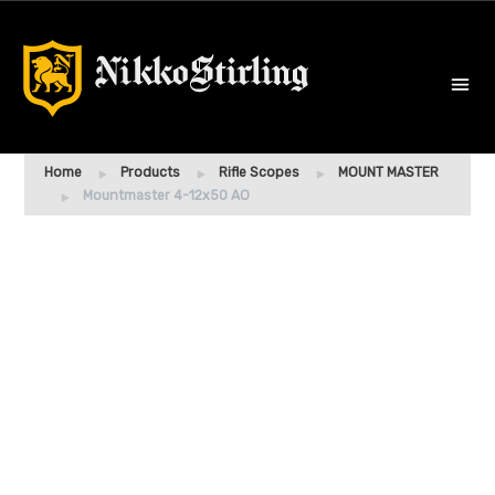
Home
Products
Rifle Scopes
MOUNT MASTER
Mountmaster 4-12x50 AO