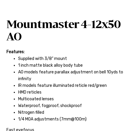
Mountmaster 4-12x50
AO
Features:
Supplied with 3/8” mount
1 inch matte black alloy body tube
AO models feature parallax adjustment on bell 10yds to
infinity
IR models feature illuminated reticle red/green
HMD reticles
Multicoated lenses
Waterproof, fogproof, shockproof
Nitrogen filled
1/4 MOA adjustments (7mm@100m)
Fast eyefocus