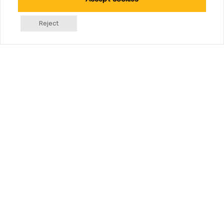
Reject