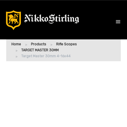
Home
Products
Rifle Scopes
TARGET MASTER 30MM
Target Master 30mm 4-16x44