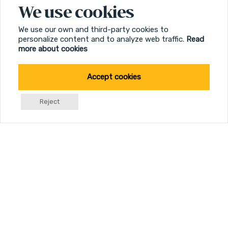
Multicoated Lenses
We use cookies
Optimized resolution
We use our own and third-party cookies to
personalize content and to analyze web traffic.
Read
more about cookies
Illumination
Support at edge of day
Accept cookies
Reject