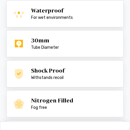
Waterproof
For wet environments
30mm
Tube Diameter
Shock Proof
Withstands recoil
Nitrogen Filled
Fog free