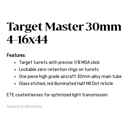
Target Master 30mm
4-16x44
Features:
Target turrets with precise 1/8 MOA click
Lockable zero-retention rings on turrets
One piece high grade aircraft 30mm alloy main tube
Glass etched, red illuminated Half Mil Dot reticle
ETE coated lenses for optimized light transmission
Subject to alterations